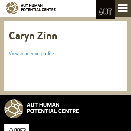
Skip
Toggl
to
naviga
Skip
Content
to
Main
navigation
Caryn Zinn
View academic profile