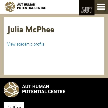
Skip
Toggl
to
naviga
Skip
Content
to
Main
navigation
Julia McPhee
View academic profile