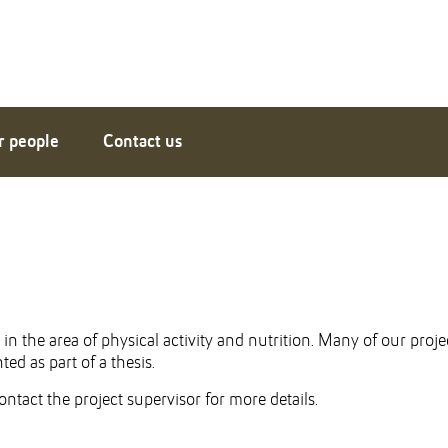
r people
Contact us
n the area of physical activity and nutrition. Many of our proje
ed as part of a thesis.
ntact the project supervisor for more details.