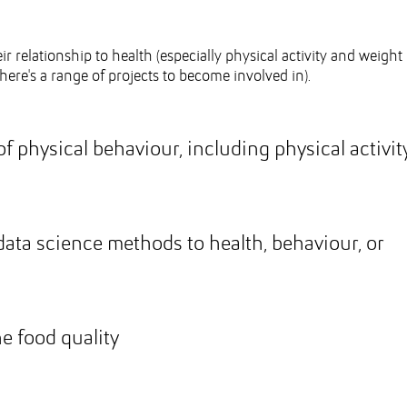
ir relationship to health (especially physical activity and weight
here's a range of projects to become involved in).
f physical behaviour, including physical activit
 data science methods to health, behaviour, or
e food quality