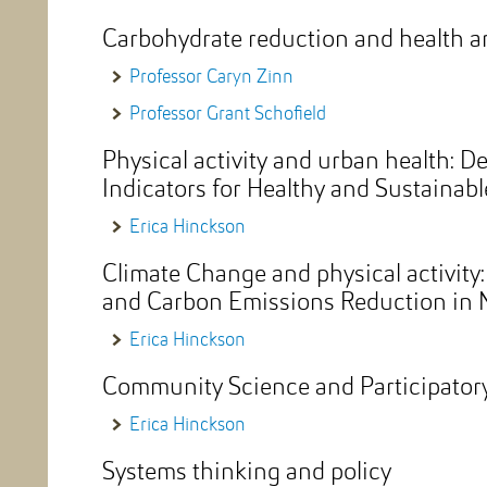
Carbohydrate reduction and health a
Professor Caryn Zinn
Professor Grant Schofield
Physical activity and urban health: D
Indicators for Healthy and Sustainab
Erica Hinckson
Climate Change and physical activity
and Carbon Emissions Reduction in 
Erica Hinckson
Community Science and Participatory
Erica Hinckson
Systems thinking and policy