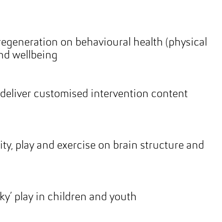
regeneration on behavioural health (physical
and wellbeing
deliver customised intervention content
g
ity, play and exercise on brain structure and
ky’ play in children and youth