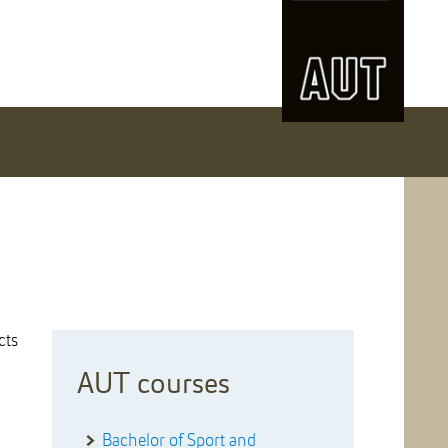
cts
AUT courses
Bachelor of Sport and