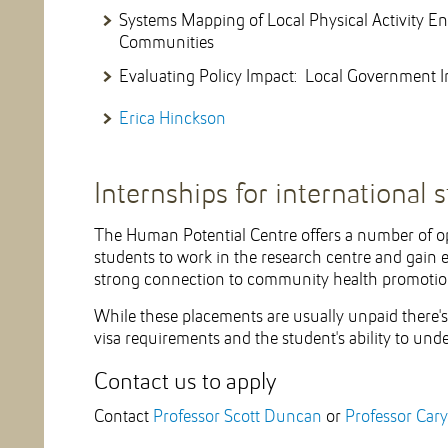
Systems Mapping of Local Physical Activity En
Communities
Evaluating Policy Impact: Local Government I
Erica Hinckson
Internships for international 
The Human Potential Centre offers a number of op
students to work in the research centre and gain
strong connection to community health promotio
While these placements are usually unpaid there'
visa requirements and the student's ability to u
Contact us to apply
Contact
Professor Scott Duncan
or
Professor Car