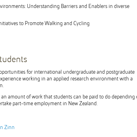
vironments: Understanding Barriers and Enablers in diverse
nitiatives to Promote Walking and Cycling
students
portunities for international undergraduate and postgraduate
 experience working in an applied research environment with a
n.
s an amount of work that students can be paid to do depending
ndertake part-time employment in New Zealand.
yn Zinn