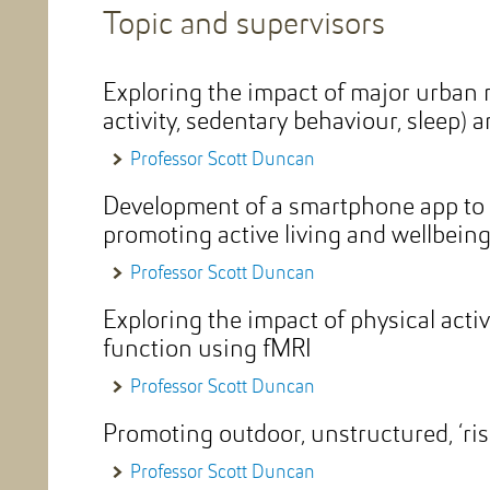
Topic and supervisors
Exploring the impact of major urban 
activity, sedentary behaviour, sleep) 
Professor Scott Duncan
Development of a smartphone app to 
promoting active living and wellbein
Professor Scott Duncan
Exploring the impact of physical activ
function using fMRI
Professor Scott Duncan
Promoting outdoor, unstructured, ‘ris
Professor Scott Duncan