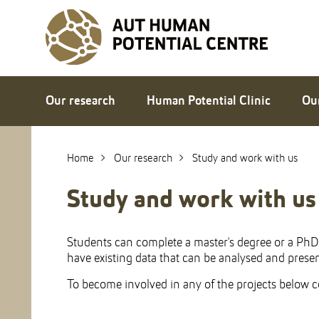
Skip
to
Skip
Content
to
Main
navigation
Our research
Human Potential Clinic
Ou
Home
Our research
Study and work with us
Study and work with us
Students can complete a master's degree or a PhD i
have existing data that can be analysed and present
To become involved in any of the projects below co