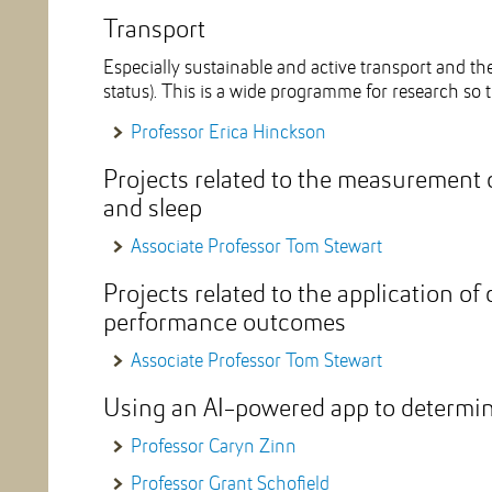
Transport
Especially sustainable and active transport and the
status). This is a wide programme for research so t
Professor Erica Hinckson
Projects related to the measurement o
and sleep
Associate Professor Tom Stewart
Projects related to the application of
performance outcomes
Associate Professor Tom Stewart
Using an AI-powered app to determin
Professor Caryn Zinn
Professor Grant Schofield