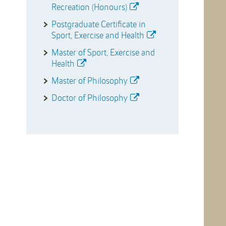
Recreation (Honours)
Postgraduate Certificate in
Sport, Exercise and Health
Master of Sport, Exercise and
Health
Master of Philosophy
Doctor of Philosophy