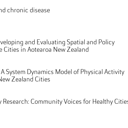
nd chronic disease
eveloping and Evaluating Spatial and Policy
le Cities in Aotearoa New Zealand
: A System Dynamics Model of Physical Activity
New Zealand Cities
 Research: Community Voices for Healthy Citie